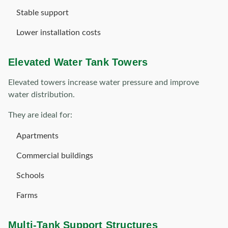
Stable support
Lower installation costs
Elevated Water Tank Towers
Elevated towers increase water pressure and improve
water distribution.
They are ideal for:
Apartments
Commercial buildings
Schools
Farms
Multi-Tank Support Structures