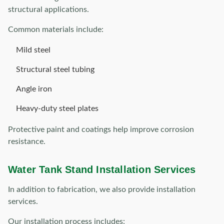
structural applications.
Common materials include:
Mild steel
Structural steel tubing
Angle iron
Heavy-duty steel plates
Protective paint and coatings help improve corrosion
resistance.
Water Tank Stand Installation Services
In addition to fabrication, we also provide installation
services.
Our installation process includes: