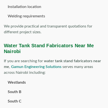
Installation location
Welding requirements
We provide practical and transparent quotations for
different project sizes.
Water Tank Stand Fabricators Near Me
Nairobi
If you are searching for
water tank stand fabricators near
me
,
Gamun Engineering Solutions
serves many areas
across Nairobi including:
Westlands
South B
South C