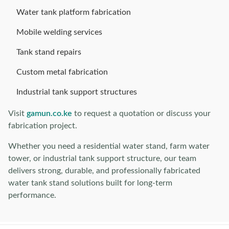
Water tank platform fabrication
Mobile welding services
Tank stand repairs
Custom metal fabrication
Industrial tank support structures
Visit
gamun.co.ke
to request a quotation or discuss your
fabrication project.
Whether you need a residential water stand, farm water
tower, or industrial tank support structure, our team
delivers strong, durable, and professionally fabricated
water tank stand solutions built for long-term
performance.