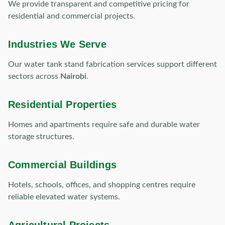
We provide transparent and competitive pricing for
residential and commercial projects.
Industries We Serve
Our water tank stand fabrication services support different
sectors across
Nairobi
.
Residential Properties
Homes and apartments require safe and durable water
storage structures.
Commercial Buildings
Hotels, schools, offices, and shopping centres require
reliable elevated water systems.