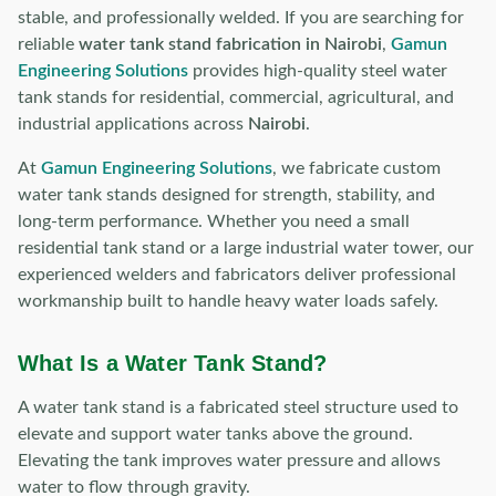
stable, and professionally welded. If you are searching for
reliable
water tank stand fabrication in Nairobi
,
Gamun
Engineering Solutions
provides high-quality steel water
tank stands for residential, commercial, agricultural, and
industrial applications across
Nairobi
.
At
Gamun Engineering Solutions
, we fabricate custom
water tank stands designed for strength, stability, and
long-term performance. Whether you need a small
residential tank stand or a large industrial water tower, our
experienced welders and fabricators deliver professional
workmanship built to handle heavy water loads safely.
What Is a Water Tank Stand?
A water tank stand is a fabricated steel structure used to
elevate and support water tanks above the ground.
Elevating the tank improves water pressure and allows
water to flow through gravity.