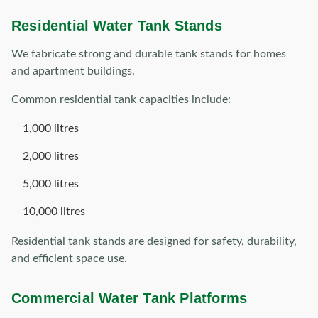
Residential Water Tank Stands
We fabricate strong and durable tank stands for homes
and apartment buildings.
Common residential tank capacities include:
1,000 litres
2,000 litres
5,000 litres
10,000 litres
Residential tank stands are designed for safety, durability,
and efficient space use.
Commercial Water Tank Platforms