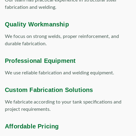
Our team has practical experience in structural steel
fabrication and welding.
Quality Workmanship
We focus on strong welds, proper reinforcement, and
durable fabrication.
Professional Equipment
We use reliable fabrication and welding equipment.
Custom Fabrication Solutions
We fabricate according to your tank specifications and
project requirements.
Affordable Pricing