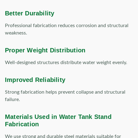
Better Durability
Professional fabrication reduces corrosion and structural
weakness.
Proper Weight Distribution
Well-designed structures distribute water weight evenly.
Improved Reliability
Strong fabrication helps prevent collapse and structural
failure.
Materials Used in Water Tank Stand
Fabrication
We use strong and durable steel materials suitable for