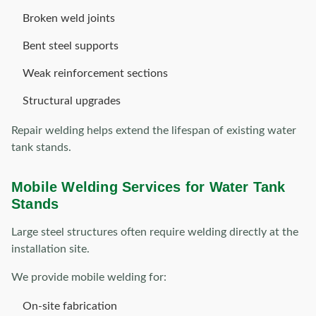
Broken weld joints
Bent steel supports
Weak reinforcement sections
Structural upgrades
Repair welding helps extend the lifespan of existing water
tank stands.
Mobile Welding Services for Water Tank
Stands
Large steel structures often require welding directly at the
installation site.
We provide mobile welding for:
On-site fabrication