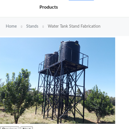
Products
Home
Stands
Water Tank Stand Fabrication