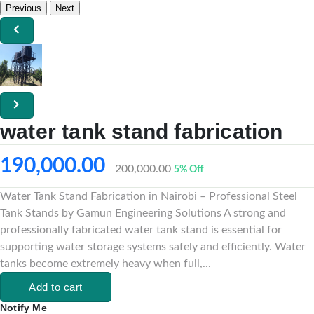
Previous
Next
water tank stand fabrication
190,000.00
200,000.00
5% Off
Water Tank Stand Fabrication in Nairobi – Professional Steel
Tank Stands by Gamun Engineering Solutions A strong and
professionally fabricated water tank stand is essential for
supporting water storage systems safely and efficiently. Water
tanks become extremely heavy when full,...
Add to cart
Notify Me