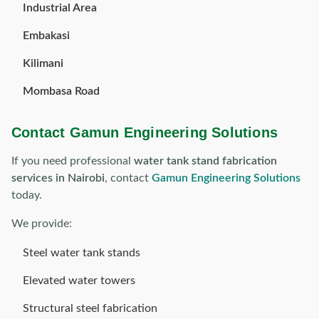
Industrial Area
Embakasi
Kilimani
Mombasa Road
Contact Gamun Engineering Solutions
If you need professional
water tank stand fabrication
services in Nairobi
, contact
Gamun Engineering Solutions
today.
We provide:
Steel water tank stands
Elevated water towers
Structural steel fabrication