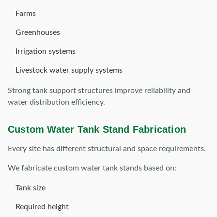
Farms
Greenhouses
Irrigation systems
Livestock water supply systems
Strong tank support structures improve reliability and
water distribution efficiency.
Custom Water Tank Stand Fabrication
Every site has different structural and space requirements.
We fabricate custom water tank stands based on:
Tank size
Required height