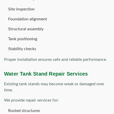
Site inspection
Foundation alignment
Structural assembly
Tank positioning
Stability checks
Proper installation ensures safe and reliable performance.
Water Tank Stand Repair Services
Existing tank stands may become weak or damaged over
time.
We provide repair services for:
Rusted structures