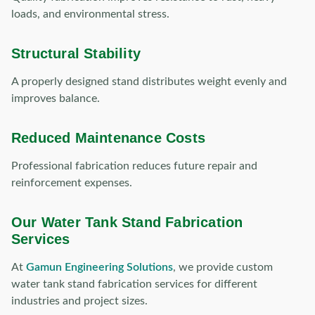
loads, and environmental stress.
Structural Stability
A properly designed stand distributes weight evenly and
improves balance.
Reduced Maintenance Costs
Professional fabrication reduces future repair and
reinforcement expenses.
Our Water Tank Stand Fabrication
Services
At
Gamun Engineering Solutions
, we provide custom
water tank stand fabrication services for different
industries and project sizes.