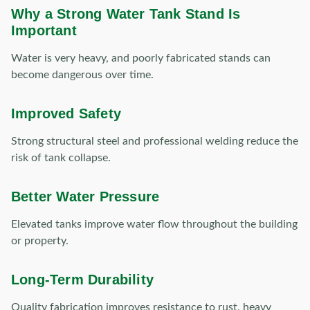
Why a Strong Water Tank Stand Is
Important
Water is very heavy, and poorly fabricated stands can
become dangerous over time.
Improved Safety
Strong structural steel and professional welding reduce the
risk of tank collapse.
Better Water Pressure
Elevated tanks improve water flow throughout the building
or property.
Long-Term Durability
Quality fabrication improves resistance to rust, heavy