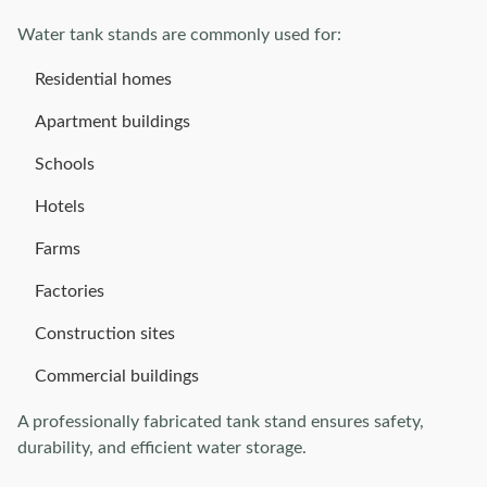
Water tank stands are commonly used for:
Residential homes
Apartment buildings
Schools
Hotels
Farms
Factories
Construction sites
Commercial buildings
A professionally fabricated tank stand ensures safety,
durability, and efficient water storage.