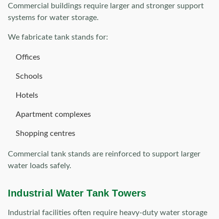
Commercial buildings require larger and stronger support
systems for water storage.
We fabricate tank stands for:
Offices
Schools
Hotels
Apartment complexes
Shopping centres
Commercial tank stands are reinforced to support larger
water loads safely.
Industrial Water Tank Towers
Industrial facilities often require heavy-duty water storage