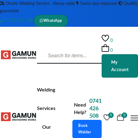
Onsite Welding Service · Kenya-wide
Same-day response
Quality
guarantee
0741 426 508
WhatsApp
0
0
My
Account
Welding
0741
Need
Services
426
Help?
508
0
0
Book
Our
Welder