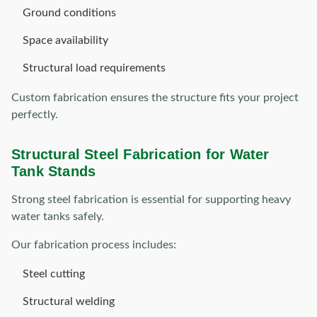
Ground conditions
Space availability
Structural load requirements
Custom fabrication ensures the structure fits your project
perfectly.
Structural Steel Fabrication for Water
Tank Stands
Strong steel fabrication is essential for supporting heavy
water tanks safely.
Our fabrication process includes:
Steel cutting
Structural welding