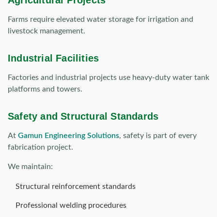
Agricultural Projects
Farms require elevated water storage for irrigation and
livestock management.
Industrial Facilities
Factories and industrial projects use heavy-duty water tank
platforms and towers.
Safety and Structural Standards
At
Gamun Engineering Solutions
, safety is part of every
fabrication project.
We maintain:
Structural reinforcement standards
Professional welding procedures