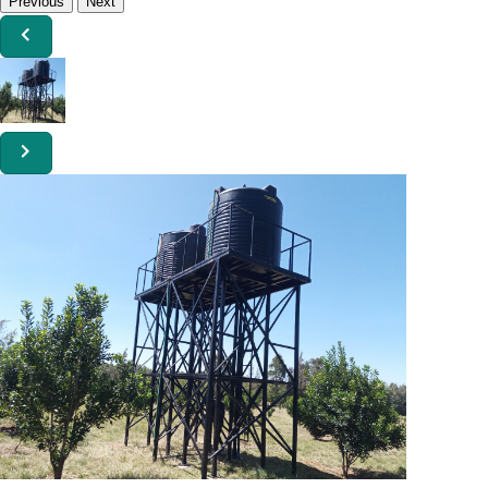
Previous
Next