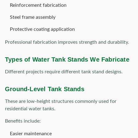
Reinforcement fabrication
Steel frame assembly
Protective coating application
Professional fabrication improves strength and durability.
Types of Water Tank Stands We Fabricate
Different projects require different tank stand designs.
Ground-Level Tank Stands
These are low-height structures commonly used for
residential water tanks.
Benefits include:
Easier maintenance