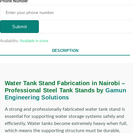
Phone Number
Submit
Availability:
Available in store
DESCRIPTION
Water Tank Stand Fabrication in Nairobi –
Professional Steel Tank Stands by
Gamun
Engineering Solutions
A strong and professionally fabricated water tank stand is
essential for supporting water storage systems safely and
efficiently. Water tanks become extremely heavy when full,
which means the supporting structure must be durable,