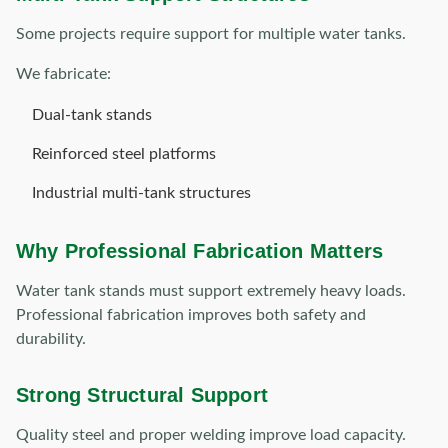
Some projects require support for multiple water tanks.
We fabricate:
Dual-tank stands
Reinforced steel platforms
Industrial multi-tank structures
Why Professional Fabrication Matters
Water tank stands must support extremely heavy loads.
Professional fabrication improves both safety and
durability.
Strong Structural Support
Quality steel and proper welding improve load capacity.