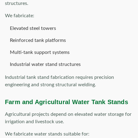
structures.
We fabricate:
Elevated steel towers
Reinforced tank platforms
Multi-tank support systems
Industrial water stand structures
Industrial tank stand fabrication requires precision
engineering and strong structural welding.
Farm and Agricultural Water Tank Stands
Agricultural projects depend on elevated water storage for
irrigation and livestock use.
We fabricate water stands suitable for: