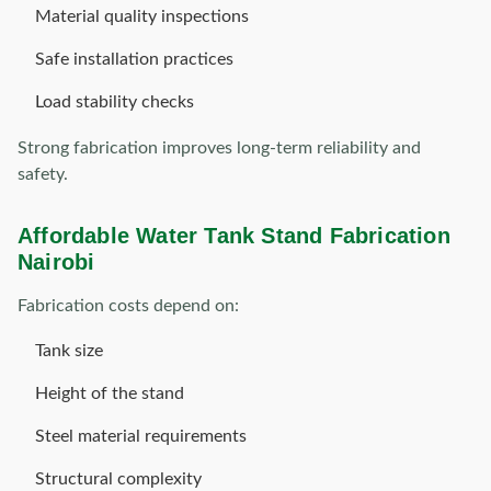
Material quality inspections
Safe installation practices
Load stability checks
Strong fabrication improves long-term reliability and
safety.
Affordable Water Tank Stand Fabrication
Nairobi
Fabrication costs depend on:
Tank size
Height of the stand
Steel material requirements
Structural complexity