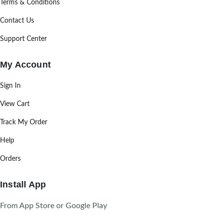
Terms & Conditions
Contact Us
Support Center
My Account
Sign In
View Cart
Track My Order
Help
Orders
Install App
From App Store or Google Play