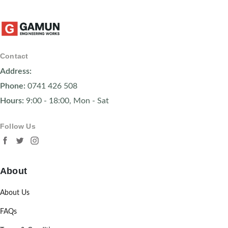
Contact
Address:
Phone:
0741 426 508
Hours:
9:00 - 18:00, Mon - Sat
Follow Us
About
About Us
FAQs