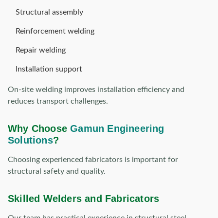
Structural assembly
Reinforcement welding
Repair welding
Installation support
On-site welding improves installation efficiency and
reduces transport challenges.
Why Choose
Gamun Engineering
Solutions
?
Choosing experienced fabricators is important for
structural safety and quality.
Skilled Welders and Fabricators