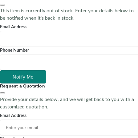
This item is currently out of stock. Enter your details below to
be notified when it's back in stock.
Email Address
Phone Number
Notify Me
Request a Quotation
Provide your details below, and we will get back to you with a
customized quotation.
Email Address