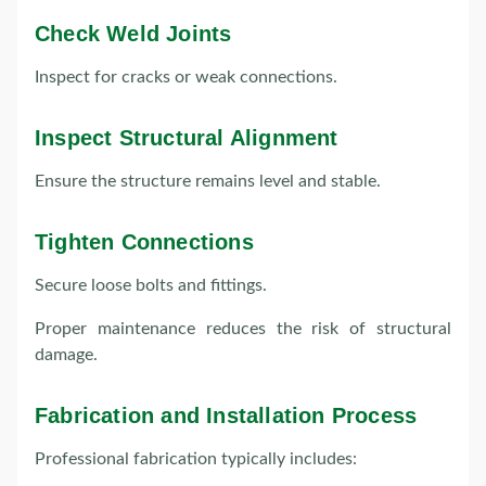
Check Weld Joints
Inspect for cracks or weak connections.
Inspect Structural Alignment
Ensure the structure remains level and stable.
Tighten Connections
Secure loose bolts and fittings.
Proper maintenance reduces the risk of structural
damage.
Fabrication and Installation Process
Professional fabrication typically includes: