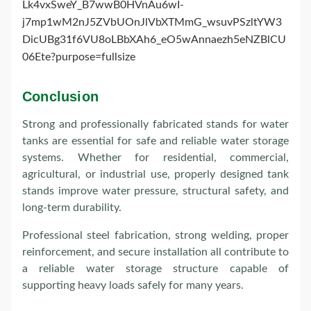
Conclusion
Strong and professionally fabricated stands for water
tanks are essential for safe and reliable water storage
systems. Whether for residential, commercial,
agricultural, or industrial use, properly designed tank
stands improve water pressure, structural safety, and
long-term durability.
Professional steel fabrication, strong welding, proper
reinforcement, and secure installation all contribute to
a reliable water storage structure capable of
supporting heavy loads safely for many years.