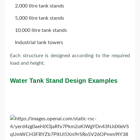
2,000 litre tank stands
5,000 litre tank stands
10,000 litre tank stands
Industrial tank towers
Each structure is designed according to the required
load and height.
Water Tank Stand Design Examples