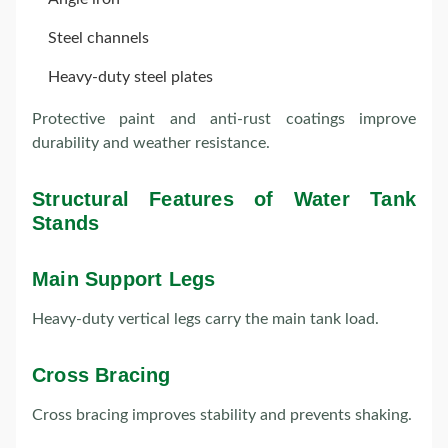
Steel channels
Heavy-duty steel plates
Protective paint and anti-rust coatings improve
durability and weather resistance.
Structural Features of Water Tank
Stands
Main Support Legs
Heavy-duty vertical legs carry the main tank load.
Cross Bracing
Cross bracing improves stability and prevents shaking.