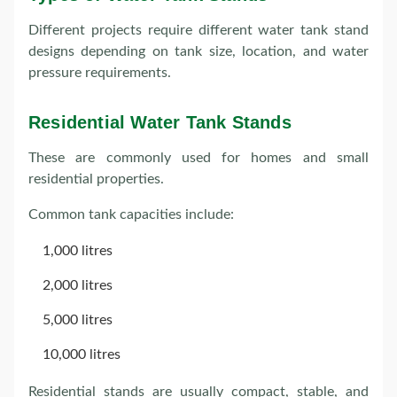
Different projects require different water tank stand
designs depending on tank size, location, and water
pressure requirements.
Residential Water Tank Stands
These are commonly used for homes and small
residential properties.
Common tank capacities include:
1,000 litres
2,000 litres
5,000 litres
10,000 litres
Residential stands are usually compact, stable, and