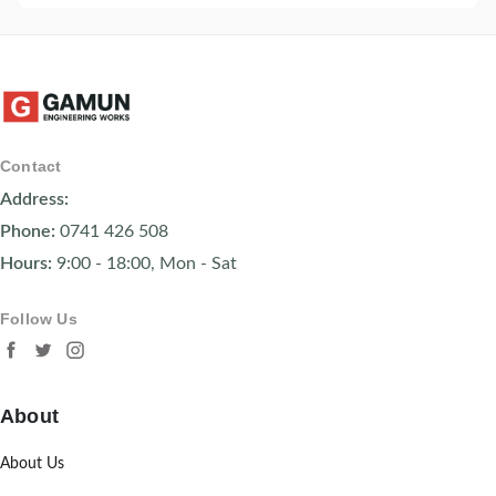
Contact
Address:
Phone:
0741 426 508
Hours:
9:00 - 18:00, Mon - Sat
Follow Us
About
About Us