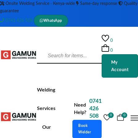
Onsite Welding Service · Kenya-wide
Same-day response
Quality
guarantee
0741 426 508
WhatsApp
0
0
My
Account
Welding
0741
Need
Services
426
Help?
508
0
0
Book
Our
Welder