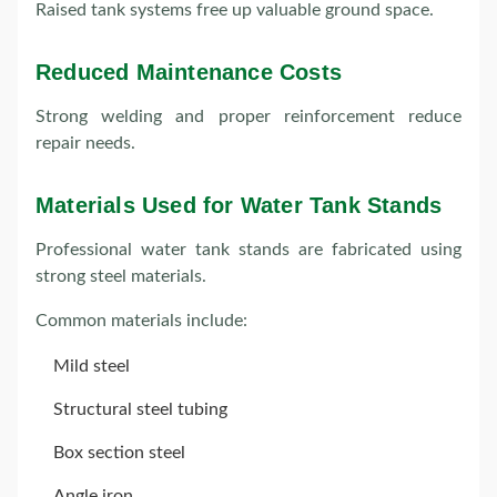
Raised tank systems free up valuable ground space.
Reduced Maintenance Costs
Strong welding and proper reinforcement reduce
repair needs.
Materials Used for Water Tank Stands
Professional water tank stands are fabricated using
strong steel materials.
Common materials include:
Mild steel
Structural steel tubing
Box section steel
Angle iron