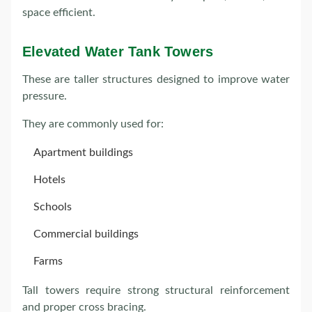
space efficient.
Elevated Water Tank Towers
These are taller structures designed to improve water
pressure.
They are commonly used for:
Apartment buildings
Hotels
Schools
Commercial buildings
Farms
Tall towers require strong structural reinforcement
and proper cross bracing.