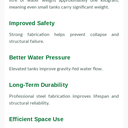
litre of water weighs approximately one kilogram,
meaning even small tanks carry significant weight.
Improved Safety
Strong fabrication helps prevent collapse and
structural failure.
Better Water Pressure
Elevated tanks improve gravity-fed water flow.
Long-Term Durability
Professional steel fabrication improves lifespan and
structural reliability.
Efficient Space Use