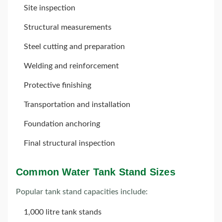
Site inspection
Structural measurements
Steel cutting and preparation
Welding and reinforcement
Protective finishing
Transportation and installation
Foundation anchoring
Final structural inspection
Common Water Tank Stand Sizes
Popular tank stand capacities include:
1,000 litre tank stands