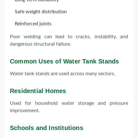
Safe weight distribution
Reinforced joints
Poor welding can lead to cracks, instability, and
dangerous structural failure.
Common Uses of Water Tank Stands
Water tank stands are used across many sectors.
Residential Homes
Used for household water storage and pressure
improvement.
Schools and Institutions