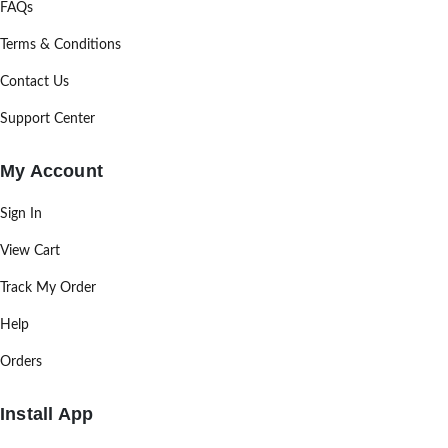
FAQs
Terms & Conditions
Contact Us
Support Center
My Account
Sign In
View Cart
Track My Order
Help
Orders
Install App