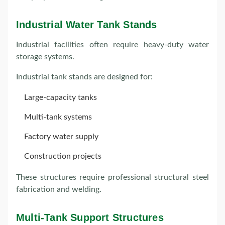
Industrial Water Tank Stands
Industrial facilities often require heavy-duty water
storage systems.
Industrial tank stands are designed for:
Large-capacity tanks
Multi-tank systems
Factory water supply
Construction projects
These structures require professional structural steel
fabrication and welding.
Multi-Tank Support Structures