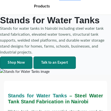
Products
Stands for Water Tanks
Stands for water tanks in Nairobi including steel water tank
stand fabrication, elevated water towers, structural tank
supports, welded steel platforms, and durable water storage
stand designs for homes, farms, schools, businesses, and
industrial projects.
Shop Now
Talk to an Expert
Stands for Water Tanks
– Steel Water
Tank Stand Fabrication in Nairobi