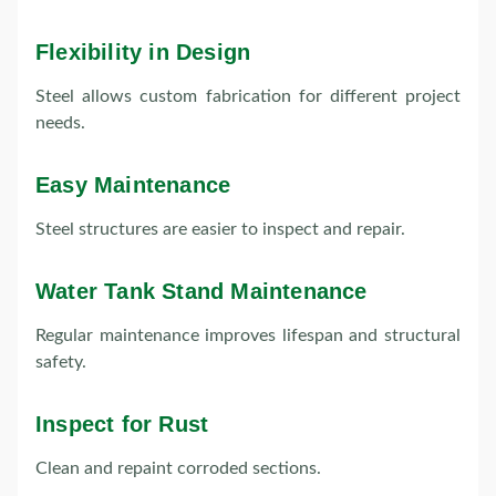
Flexibility in Design
Steel allows custom fabrication for different project
needs.
Easy Maintenance
Steel structures are easier to inspect and repair.
Water Tank Stand Maintenance
Regular maintenance improves lifespan and structural
safety.
Inspect for Rust
Clean and repaint corroded sections.