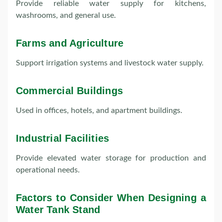
Provide reliable water supply for kitchens,
washrooms, and general use.
Farms and Agriculture
Support irrigation systems and livestock water supply.
Commercial Buildings
Used in offices, hotels, and apartment buildings.
Industrial Facilities
Provide elevated water storage for production and
operational needs.
Factors to Consider When Designing a
Water Tank Stand