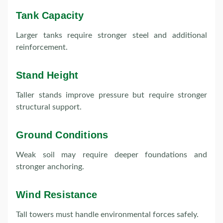
Tank Capacity
Larger tanks require stronger steel and additional
reinforcement.
Stand Height
Taller stands improve pressure but require stronger
structural support.
Ground Conditions
Weak soil may require deeper foundations and
stronger anchoring.
Wind Resistance
Tall towers must handle environmental forces safely.