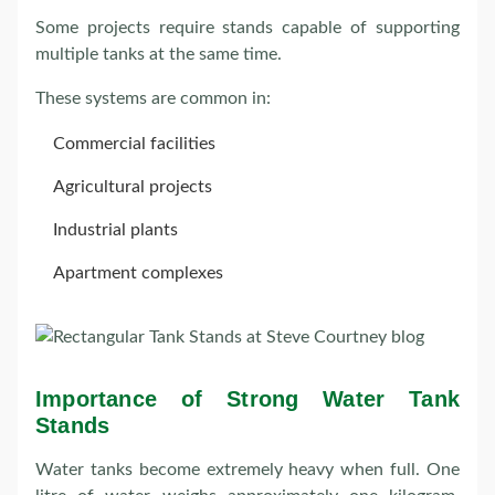
Some projects require stands capable of supporting
multiple tanks at the same time.
These systems are common in:
Commercial facilities
Agricultural projects
Industrial plants
Apartment complexes
Importance of Strong Water Tank
Stands
Water tanks become extremely heavy when full. One