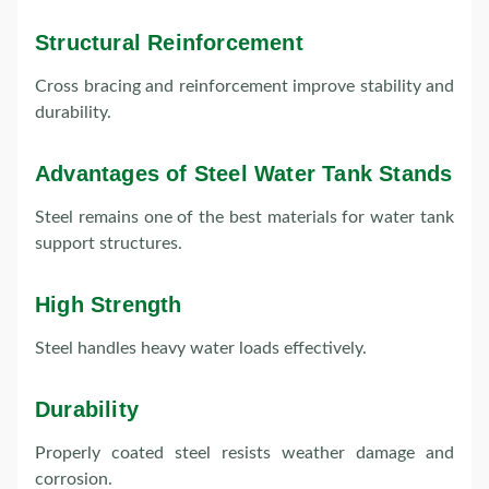
Structural Reinforcement
Cross bracing and reinforcement improve stability and
durability.
Advantages of Steel Water Tank Stands
Steel remains one of the best materials for water tank
support structures.
High Strength
Steel handles heavy water loads effectively.
Durability
Properly coated steel resists weather damage and
corrosion.