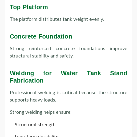
Top Platform
The platform distributes tank weight evenly.
Concrete Foundation
Strong reinforced concrete foundations improve
structural stability and safety.
Welding for Water Tank Stand
Fabrication
Professional welding is critical because the structure
supports heavy loads.
Strong welding helps ensure:
Structural strength
Long-term durability