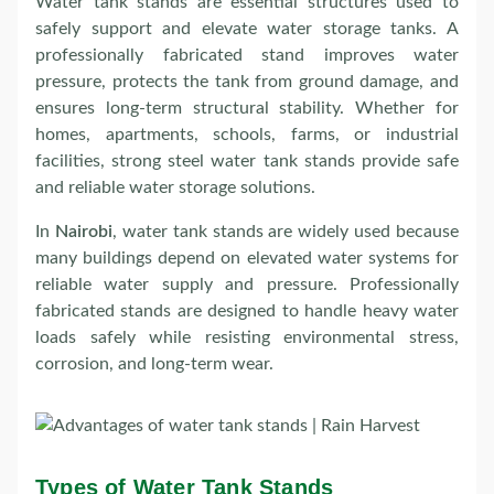
Water tank stands are essential structures used to
safely support and elevate water storage tanks. A
professionally fabricated stand improves water
pressure, protects the tank from ground damage, and
ensures long-term structural stability. Whether for
homes, apartments, schools, farms, or industrial
facilities, strong steel water tank stands provide safe
and reliable water storage solutions.
In
Nairobi
, water tank stands are widely used because
many buildings depend on elevated water systems for
reliable water supply and pressure. Professionally
fabricated stands are designed to handle heavy water
loads safely while resisting environmental stress,
corrosion, and long-term wear.
Types of Water Tank Stands