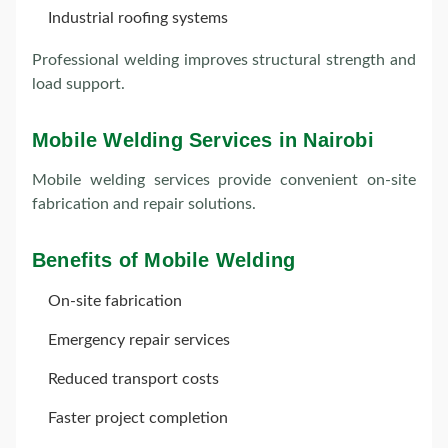
Industrial roofing systems
Professional welding improves structural strength and
load support.
Mobile Welding Services in Nairobi
Mobile welding services provide convenient on-site
fabrication and repair solutions.
Benefits of Mobile Welding
On-site fabrication
Emergency repair services
Reduced transport costs
Faster project completion