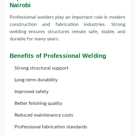
Nairobi
Professional welders play an important role in modern
construction and fabrication industries. Strong
welding ensures structures remain safe, stable, and
durable for many years.
Benefits of Professional Welding
Strong structural support
Long-term durability
Improved safety
Better finishing quality
Reduced maintenance costs
Professional fabrication standards