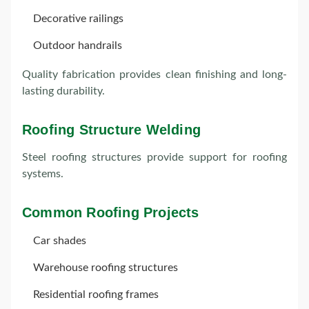
Decorative railings
Outdoor handrails
Quality fabrication provides clean finishing and long-
lasting durability.
Roofing Structure Welding
Steel roofing structures provide support for roofing
systems.
Common Roofing Projects
Car shades
Warehouse roofing structures
Residential roofing frames