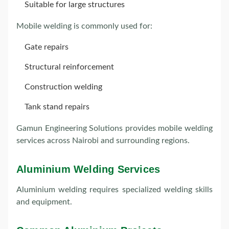
Suitable for large structures
Mobile welding is commonly used for:
Gate repairs
Structural reinforcement
Construction welding
Tank stand repairs
Gamun Engineering Solutions provides mobile welding
services across Nairobi and surrounding regions.
Aluminium Welding Services
Aluminium welding requires specialized welding skills
and equipment.