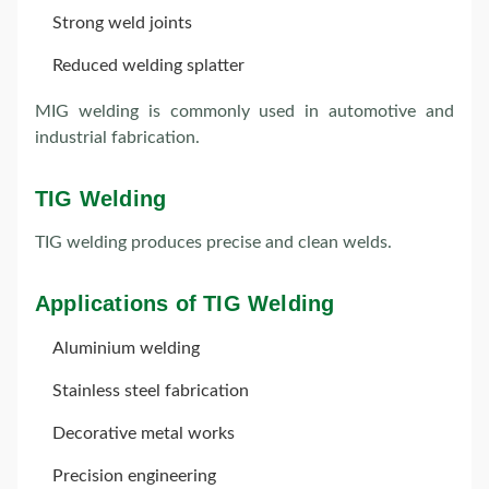
Strong weld joints
Reduced welding splatter
MIG welding is commonly used in automotive and
industrial fabrication.
TIG Welding
TIG welding produces precise and clean welds.
Applications of TIG Welding
Aluminium welding
Stainless steel fabrication
Decorative metal works
Precision engineering