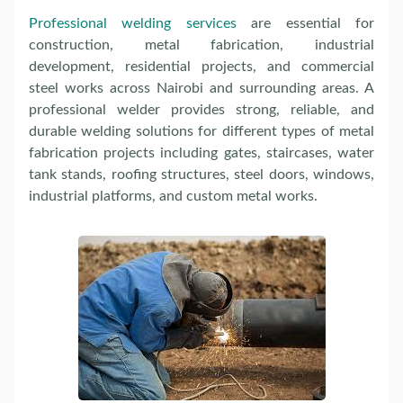
Professional welding services
are essential for
construction, metal fabrication, industrial
development, residential projects, and commercial
steel works across Nairobi and surrounding areas. A
professional welder provides strong, reliable, and
durable welding solutions for different types of metal
fabrication projects including gates, staircases, water
tank stands, roofing structures, steel doors, windows,
industrial platforms, and custom metal works.