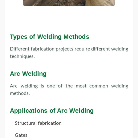
Types of Welding Methods
Different fabrication projects require different welding
techniques.
Arc Welding
Arc welding is one of the most common welding
methods.
Applications of Arc Welding
Structural fabrication
Gates