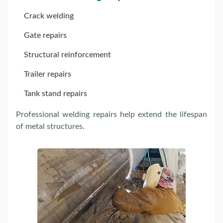
Crack welding
Gate repairs
Structural reinforcement
Trailer repairs
Tank stand repairs
Professional welding repairs help extend the lifespan
of metal structures.