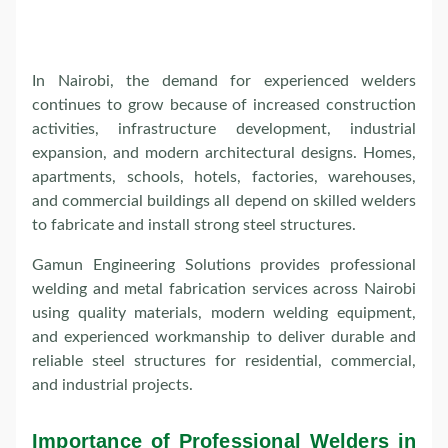
In Nairobi, the demand for experienced welders
continues to grow because of increased construction
activities, infrastructure development, industrial
expansion, and modern architectural designs. Homes,
apartments, schools, hotels, factories, warehouses,
and commercial buildings all depend on skilled welders
to fabricate and install strong steel structures.
Gamun Engineering Solutions provides professional
welding and metal fabrication services across Nairobi
using quality materials, modern welding equipment,
and experienced workmanship to deliver durable and
reliable steel structures for residential, commercial,
and industrial projects.
Importance of Professional Welders in