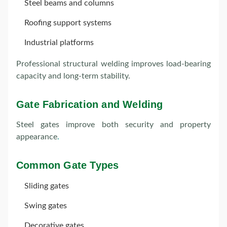
Steel beams and columns
Roofing support systems
Industrial platforms
Professional structural welding improves load-bearing
capacity and long-term stability.
Gate Fabrication and Welding
Steel gates improve both security and property
appearance
.
Common Gate Types
Sliding gates
Swing gates
Decorative gates