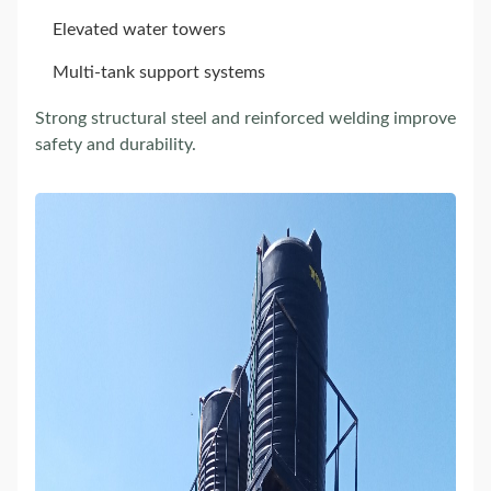
Elevated water towers
Multi-tank support systems
Strong structural steel and reinforced welding improve
safety and durability.