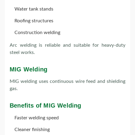
Water tank stands
Roofing structures
Construction welding
Arc welding is reliable and suitable for heavy-duty
steel works.
MIG Welding
MIG welding uses continuous wire feed and shielding
gas.
Benefits of MIG Welding
Faster welding speed
Cleaner finishing