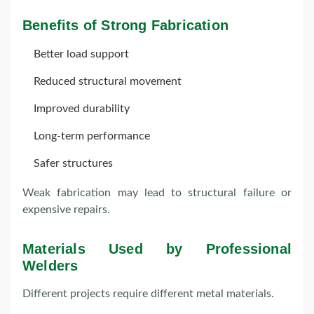
Benefits of Strong Fabrication
Better load support
Reduced structural movement
Improved durability
Long-term performance
Safer structures
Weak fabrication may lead to structural failure or
expensive repairs.
Materials Used by Professional
Welders
Different projects require different metal materials.