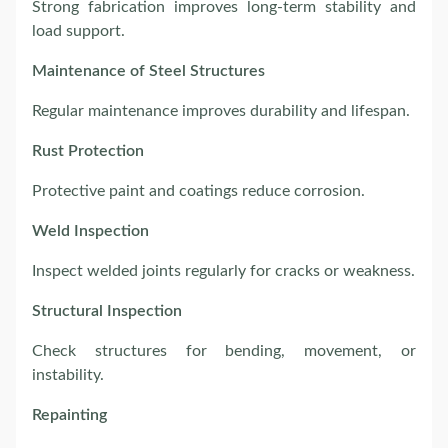
Strong fabrication improves long-term stability and
load support.
Maintenance of Steel Structures
Regular maintenance improves durability and lifespan.
Rust Protection
Protective paint and coatings reduce corrosion.
Weld Inspection
Inspect welded joints regularly for cracks or weakness.
Structural Inspection
Check structures for bending, movement, or
instability.
Repainting