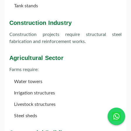
Tank stands
Construction Industry
Construction projects require structural steel
fabrication and reinforcement works.
Agricultural Sector
Farms require:
Water towers
Irrigation structures
Livestock structures
Steel sheds