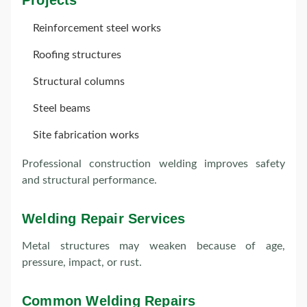
Projects
Reinforcement steel works
Roofing structures
Structural columns
Steel beams
Site fabrication works
Professional construction welding improves safety
and structural performance.
Welding Repair Services
Metal structures may weaken because of age,
pressure, impact, or rust.
Common Welding Repairs