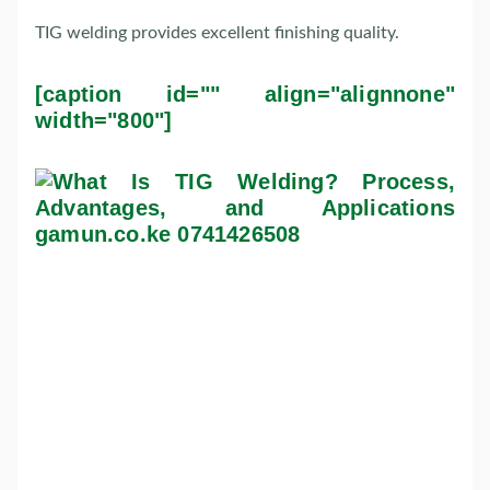
TIG welding provides excellent finishing quality.
[caption id="" align="alignnone"
width="800"]