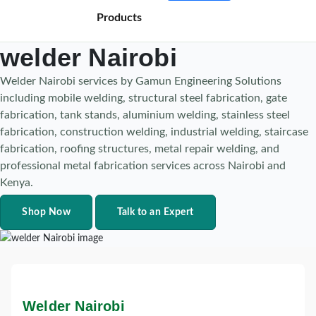
Products
welder Nairobi
Welder Nairobi services by Gamun Engineering Solutions
including mobile welding, structural steel fabrication, gate
fabrication, tank stands, aluminium welding, stainless steel
fabrication, construction welding, industrial welding, staircase
fabrication, roofing structures, metal repair welding, and
professional metal fabrication services across Nairobi and
Kenya.
Shop Now
Talk to an Expert
Welder Nairobi