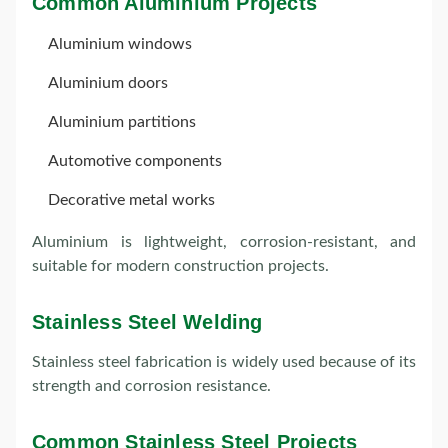
Common Aluminium Projects
Aluminium windows
Aluminium doors
Aluminium partitions
Automotive components
Decorative metal works
Aluminium is lightweight, corrosion-resistant, and
suitable for modern construction projects.
Stainless Steel Welding
Stainless steel fabrication is widely used because of its
strength and corrosion resistance.
Common Stainless Steel Projects