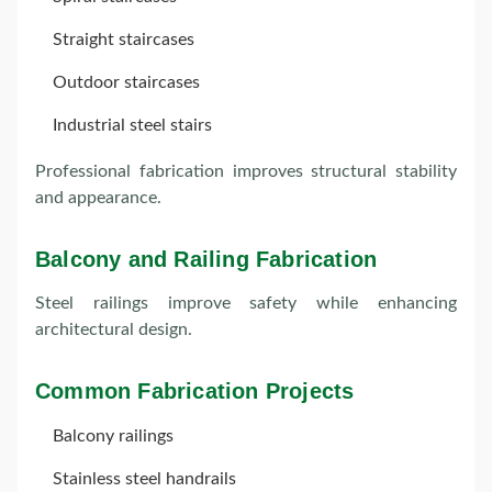
Straight staircases
Outdoor staircases
Industrial steel stairs
Professional fabrication improves structural stability
and appearance.
Balcony and Railing Fabrication
Steel railings improve safety while enhancing
architectural design.
Common Fabrication Projects
Balcony railings
Stainless steel handrails