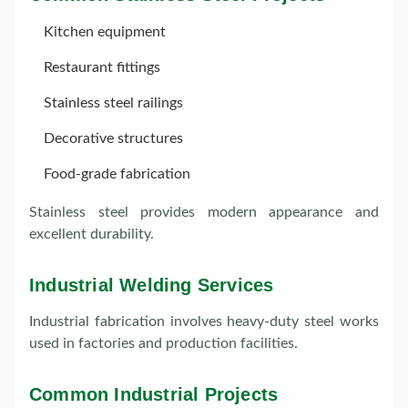
Kitchen equipment
Restaurant fittings
Stainless steel railings
Decorative structures
Food-grade fabrication
Stainless steel provides modern appearance and
excellent durability.
Industrial Welding Services
Industrial fabrication involves heavy-duty steel works
used in factories and production facilities.
Common Industrial Projects