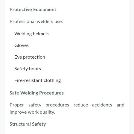
Protective Equipment
Professional welders use:
Welding helmets
Gloves
Eye protection
Safety boots
Fire-resistant clothing
Safe Welding Procedures
Proper safety procedures reduce accidents and
improve work quality.
Structural Safety