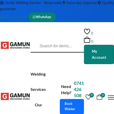
Onsite Welding Service · Kenya-wide
Same-day response
Quality
guarantee
0741 426 508
WhatsApp
0
0
My
Account
Welding
0741
Need
Services
426
Help?
508
0
0
Book
Our
Welder