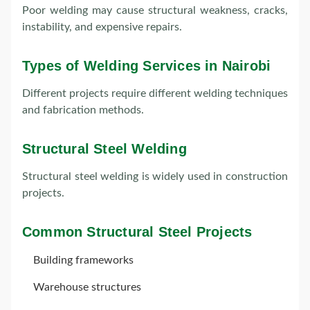
Poor welding may cause structural weakness, cracks,
instability, and expensive repairs.
Types of Welding Services in Nairobi
Different projects require different welding techniques
and fabrication methods.
Structural Steel Welding
Structural steel welding is widely used in construction
projects.
Common Structural Steel Projects
Building frameworks
Warehouse structures