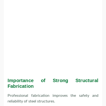
Importance of Strong Structural
Fabrication
Professional fabrication improves the safety and
reliability of steel structures.