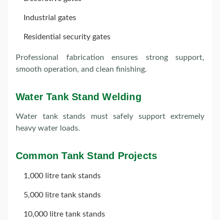
Industrial gates
Residential security gates
Professional fabrication ensures strong support,
smooth operation, and clean finishing.
Water Tank Stand Welding
Water tank stands must safely support extremely
heavy water loads.
Common Tank Stand Projects
1,000 litre tank stands
5,000 litre tank stands
10,000 litre tank stands