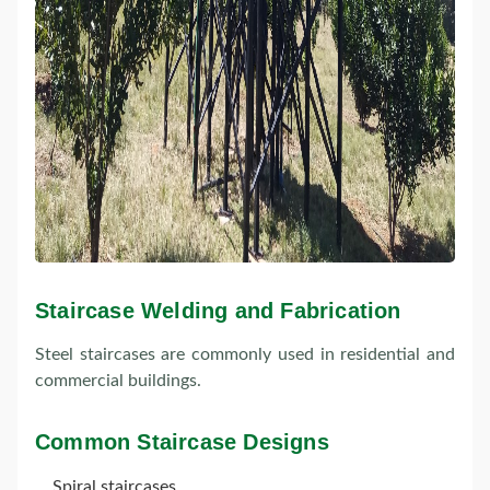
Staircase Welding and Fabrication
Steel staircases are commonly used in residential and
commercial buildings.
Common Staircase Designs
Spiral staircases