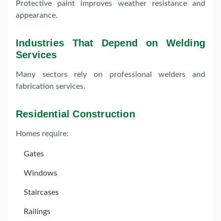
Protective paint improves weather resistance and
appearance.
Industries That Depend on Welding
Services
Many sectors rely on professional welders and
fabrication services.
Residential Construction
Homes require:
Gates
Windows
Staircases
Railings