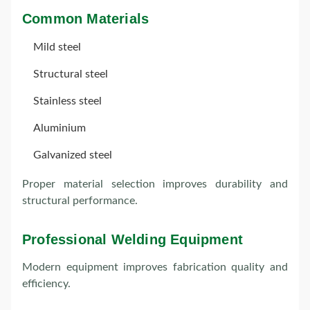
Common Materials
Mild steel
Structural steel
Stainless steel
Aluminium
Galvanized steel
Proper material selection improves durability and
structural performance.
Professional Welding Equipment
Modern equipment improves fabrication quality and
efficiency.