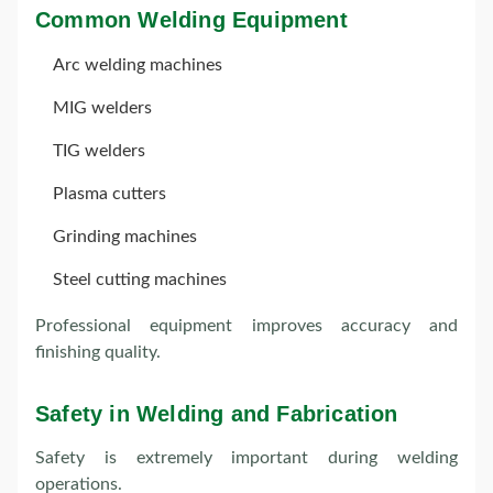
Common Welding Equipment
Arc welding machines
MIG welders
TIG welders
Plasma cutters
Grinding machines
Steel cutting machines
Professional equipment improves accuracy and
finishing quality.
Safety in Welding and Fabrication
Safety is extremely important during welding
operations.