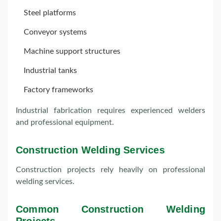
Steel platforms
Conveyor systems
Machine support structures
Industrial tanks
Factory frameworks
Industrial fabrication requires experienced welders
and professional equipment.
Construction Welding Services
Construction projects rely heavily on professional
welding services.
Common Construction Welding