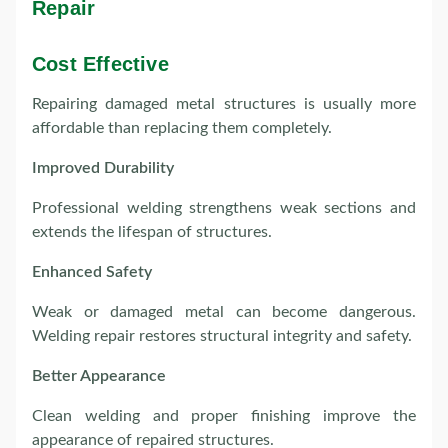
Repair
Cost Effective
Repairing damaged metal structures is usually more
affordable than replacing them completely.
Improved Durability
Professional welding strengthens weak sections and
extends the lifespan of structures.
Enhanced Safety
Weak or damaged metal can become dangerous.
Welding repair restores structural integrity and safety.
Better Appearance
Clean welding and proper finishing improve the
appearance of repaired structures.