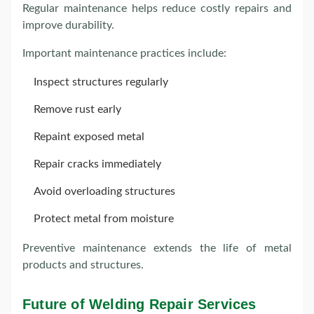
Regular maintenance helps reduce costly repairs and
improve durability.
Important maintenance practices include:
Inspect structures regularly
Remove rust early
Repaint exposed metal
Repair cracks immediately
Avoid overloading structures
Protect metal from moisture
Preventive maintenance extends the life of metal
products and structures.
Future of Welding Repair Services