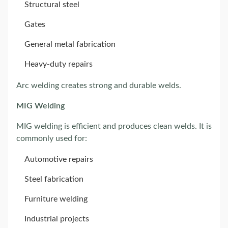
Structural steel
Gates
General metal fabrication
Heavy-duty repairs
Arc welding creates strong and durable welds.
MIG Welding
MIG welding is efficient and produces clean welds. It is
commonly used for:
Automotive repairs
Steel fabrication
Furniture welding
Industrial projects