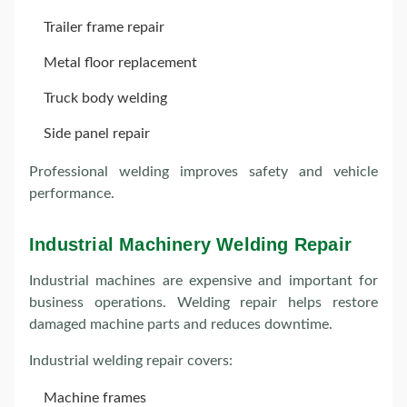
Trailer frame repair
Metal floor replacement
Truck body welding
Side panel repair
Professional welding improves safety and vehicle
performance.
Industrial Machinery Welding Repair
Industrial machines are expensive and important for
business operations. Welding repair helps restore
damaged machine parts and reduces downtime.
Industrial welding repair covers:
Machine frames