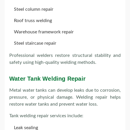
Steel column repair
Roof truss welding
Warehouse framework repair
Steel staircase repair
Professional welders restore structural stability and
safety using high-quality welding methods.
Water Tank Welding Repair
Metal water tanks can develop leaks due to corrosion,
pressure, or physical damage. Welding repair helps
restore water tanks and prevent water loss.
Tank welding repair services include:
Leak sealing