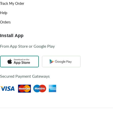
Track My Order
Help
Orders
Install App
From App Store or Google Play
Secured Payment Gateways