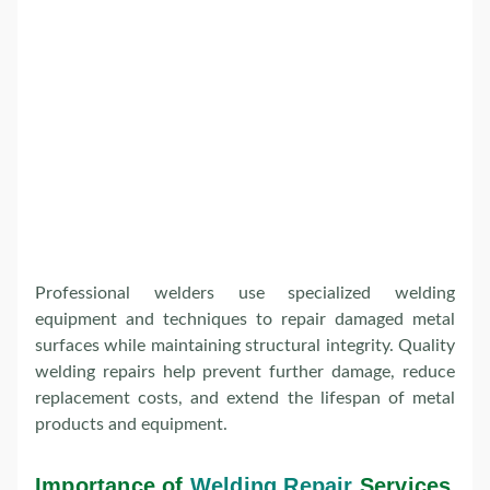
Professional welders use specialized welding
equipment and techniques to repair damaged metal
surfaces while maintaining structural integrity. Quality
welding repairs help prevent further damage, reduce
replacement costs, and extend the lifespan of metal
products and equipment.
Importance of
Welding Repair
Services