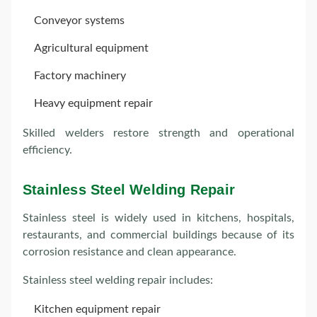
Conveyor systems
Agricultural equipment
Factory machinery
Heavy equipment repair
Skilled welders restore strength and operational
efficiency.
Stainless Steel Welding Repair
Stainless steel is widely used in kitchens, hospitals,
restaurants, and commercial buildings because of its
corrosion resistance and clean appearance.
Stainless steel welding repair includes:
Kitchen equipment repair