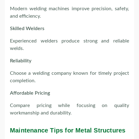
Modern welding machines improve precision, safety,
and efficiency.
Skilled Welders
Experienced welders produce strong and reliable
welds.
Reliability
Choose a welding company known for timely project
completion.
Affordable Pricing
Compare pricing while focusing on quality
workmanship and durability.
Maintenance Tips for Metal Structures