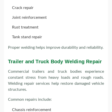
Crack repair
Joint reinforcement
Rust treatment
Tank stand repair
Proper welding helps improve durability and reliability.
Trailer and Truck Body Welding Repair
Commercial trailers and truck bodies experience
constant stress from heavy loads and rough roads.
Welding repair services help restore damaged vehicle
structures.
Common repairs include:
Chassis reinforcement