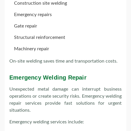
Construction site welding
Emergency repairs
Gate repair
Structural reinforcement
Machinery repair
On-site welding saves time and transportation costs.
Emergency Welding Repair
Unexpected metal damage can interrupt business
operations or create security risks. Emergency welding
repair services provide fast solutions for urgent
situations.
Emergency welding services include: