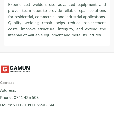
Experienced welders use advanced equipment and
proven techniques to provide reliable repair solutions
for residential, commercial, and industrial applications.
Quality welding repair helps reduce replacement
costs, improve structural integrity, and extend the
lifespan of valuable equipment and metal structures.
Contact
Address:
Phone:
0741 426 508
Hours:
9:00 - 18:00, Mon - Sat