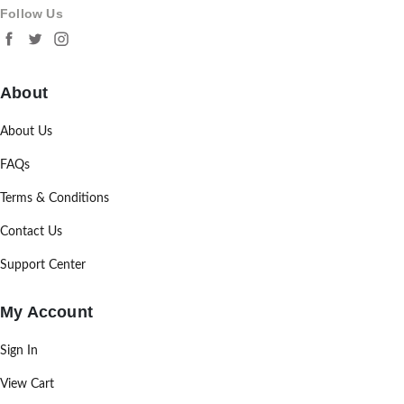
Follow Us
About
About Us
FAQs
Terms & Conditions
Contact Us
Support Center
My Account
Sign In
View Cart