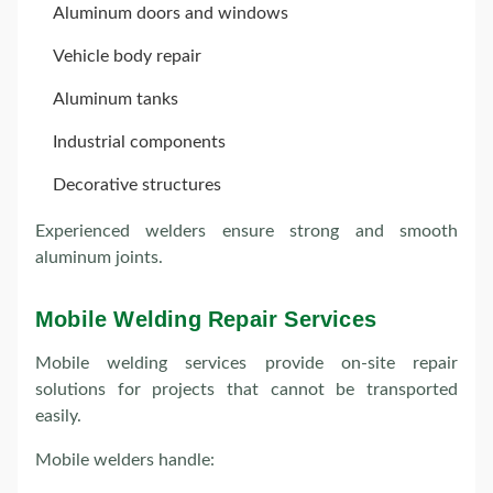
Aluminum doors and windows
Vehicle body repair
Aluminum tanks
Industrial components
Decorative structures
Experienced welders ensure strong and smooth
aluminum joints.
Mobile Welding Repair Services
Mobile welding services provide on-site repair
solutions for projects that cannot be transported
easily.
Mobile welders handle: