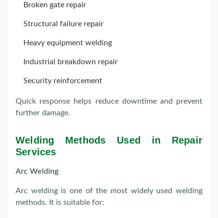
Broken gate repair
Structural failure repair
Heavy equipment welding
Industrial breakdown repair
Security reinforcement
Quick response helps reduce downtime and prevent
further damage.
Welding Methods Used in Repair
Services
Arc Welding
Arc welding is one of the most widely used welding
methods. It is suitable for: