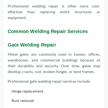
Professional welding repair is often more cost-
effective than replacing entire structures or
equipment.
Common Welding Repair Services
Gate Welding Repair
Metal gates are commonly used in homes, offices,
warehouses, and commercial buildings because of
their durability and security. Over time, gates may
develop cracks, rust, broken hinges, or bent frames.
Professional gate welding repair services include:
Hinge replacement
Rust removal