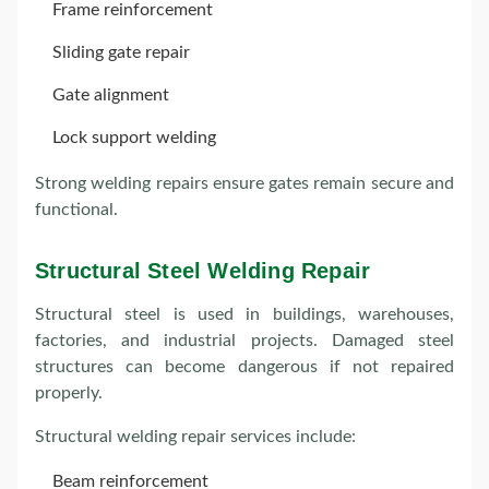
Frame reinforcement
Sliding gate repair
Gate alignment
Lock support welding
Strong welding repairs ensure gates remain secure and
functional.
Structural Steel Welding Repair
Structural steel is used in buildings, warehouses,
factories, and industrial projects. Damaged steel
structures can become dangerous if not repaired
properly.
Structural welding repair services include:
Beam reinforcement