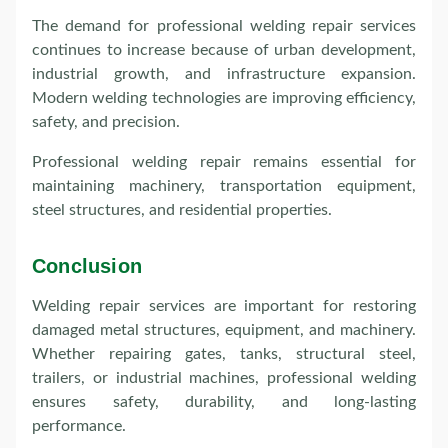
The demand for professional welding repair services
continues to increase because of urban development,
industrial growth, and infrastructure expansion.
Modern welding technologies are improving efficiency,
safety, and precision.
Professional welding repair remains essential for
maintaining machinery, transportation equipment,
steel structures, and residential properties.
Conclusion
Welding repair services are important for restoring
damaged metal structures, equipment, and machinery.
Whether repairing gates, tanks, structural steel,
trailers, or industrial machines, professional welding
ensures safety, durability, and long-lasting
performance.