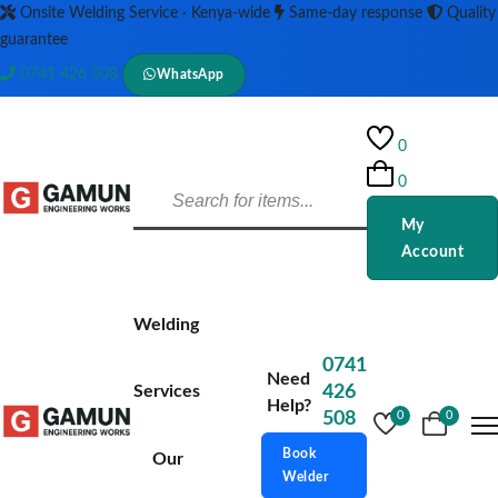
Onsite Welding Service · Kenya-wide
Same-day response
Quality
guarantee
0741 426 508
WhatsApp
0
0
My
Account
Welding
0741
Need
Services
426
Help?
508
0
0
Book
Our
Welder