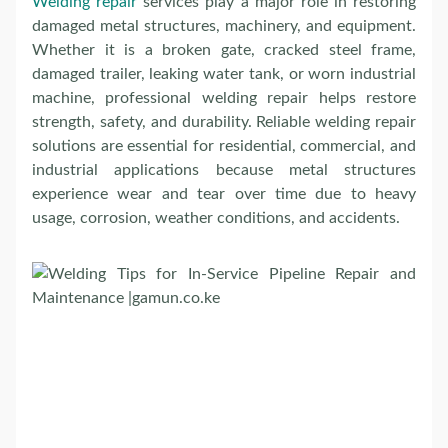
Welding repair
services play a major role in restoring
damaged metal structures, machinery, and equipment.
Whether it is a broken gate, cracked steel frame,
damaged trailer, leaking water tank, or worn industrial
machine, professional welding repair helps restore
strength, safety, and durability. Reliable welding repair
solutions are essential for residential, commercial, and
industrial applications because metal structures
experience wear and tear over time due to heavy
usage, corrosion, weather conditions, and accidents.