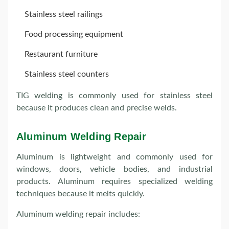
Stainless steel railings
Food processing equipment
Restaurant furniture
Stainless steel counters
TIG welding is commonly used for stainless steel
because it produces clean and precise welds.
Aluminum Welding Repair
Aluminum is lightweight and commonly used for
windows, doors, vehicle bodies, and industrial
products. Aluminum requires specialized welding
techniques because it melts quickly.
Aluminum welding repair includes: