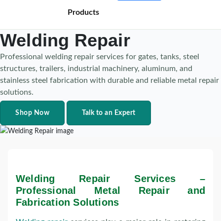
Products
Welding Repair
Professional welding repair services for gates, tanks, steel
structures, trailers, industrial machinery, aluminum, and
stainless steel fabrication with durable and reliable metal repair
solutions.
Shop Now
Talk to an Expert
Welding Repair Services –
Professional Metal Repair and
Fabrication Solutions