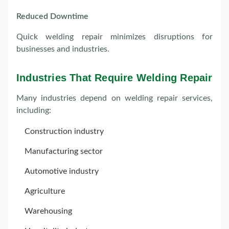
Reduced Downtime
Quick welding repair minimizes disruptions for
businesses and industries.
Industries That Require Welding Repair
Many industries depend on welding repair services,
including:
Construction industry
Manufacturing sector
Automotive industry
Agriculture
Warehousing