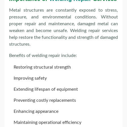
Metal structures are constantly exposed to stress,
pressure, and environmental conditions. Without
proper repair and maintenance, damaged metal can
weaken and become unsafe. Welding repair services
help restore the functionality and strength of damaged
structures.
Benefits of welding repair include:
Restoring structural strength
Improving safety
Extending lifespan of equipment
Preventing costly replacements
Enhancing appearance
Maintaining operational efficiency