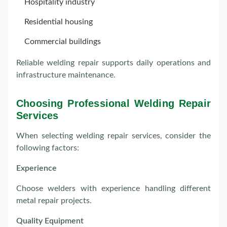
Hospitality industry
Residential housing
Commercial buildings
Reliable welding repair supports daily operations and
infrastructure maintenance.
Choosing Professional Welding Repair
Services
When selecting welding repair services, consider the
following factors:
Experience
Choose welders with experience handling different
metal repair projects.
Quality Equipment