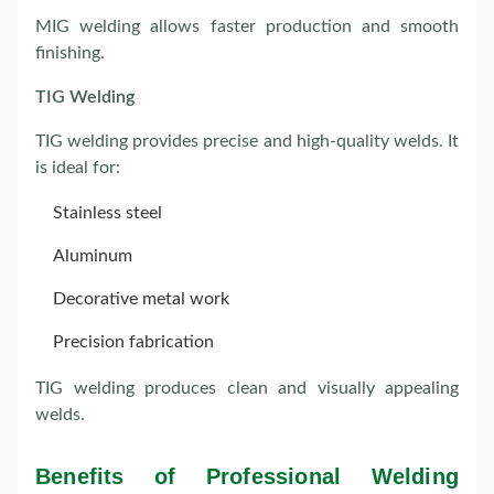
MIG welding allows faster production and smooth
finishing.
TIG Welding
TIG welding provides precise and high-quality welds. It
is ideal for:
Stainless steel
Aluminum
Decorative metal work
Precision fabrication
TIG welding produces clean and visually appealing
welds.
Benefits of Professional Welding